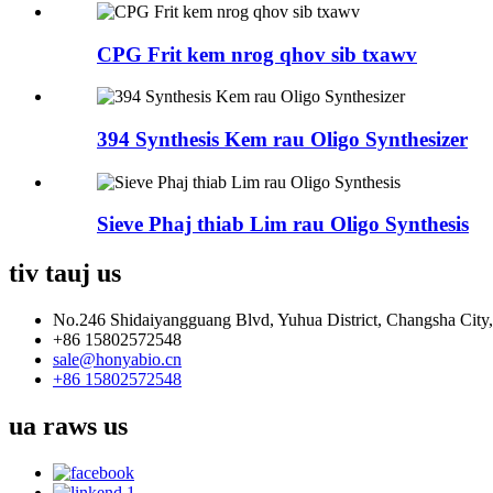
CPG Frit kem nrog qhov sib txawv
394 Synthesis Kem rau Oligo Synthesizer
Sieve Phaj thiab Lim rau Oligo Synthesis
tiv tauj
us
No.246 Shidaiyangguang Blvd, Yuhua District, Changsha City
+86 15802572548
sale@honyabio.cn
+86 15802572548
ua raws
us