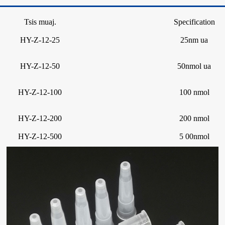
Tsis muaj.
Specification
HY-Z-12-25
25nm ua
HY-Z-12-50
50nmol ua
HY-Z-12-100
100 nmol
HY-Z-12-200
200 nmol
HY-Z-12-500
5 00nmol