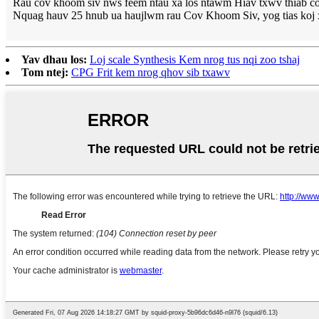
Rau cov khoom siv nws feem ntau xa los ntawm Hiav txwv thiab cov
Nquag hauv 25 hnub ua haujlwm rau Cov Khoom Siv, yog tias koj x
Yav dhau los:
Loj scale Synthesis Kem nrog tus nqi zoo tshaj
Tom ntej:
CPG Frit kem nrog qhov sib txawv