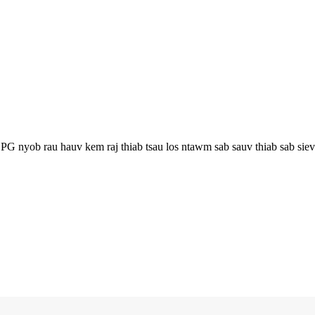
 nyob rau hauv kem raj thiab tsau los ntawm sab sauv thiab sab sieve