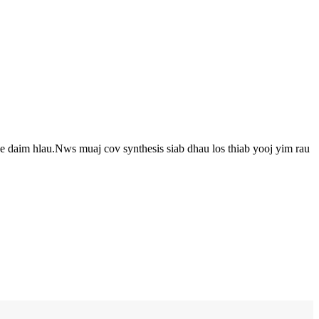
 daim hlau.Nws muaj cov synthesis siab dhau los thiab yooj yim rau