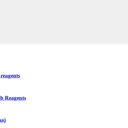
reagents
ab Reagents
haj