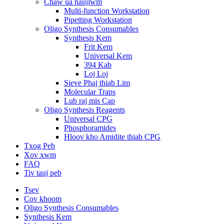
Chaw ua haujlwm
Multi-function Workstation
Pipetting Workstation
Oligo Synthesis Consumables
Synthesis Kem
Frit Kem
Universal Kem
394 Kab
Loj Loj
Sieve Phaj thiab Lim
Molecular Traps
Lub raj mis Cap
Oligo Synthesis Reagents
Universal CPG
Phosphoramides
Hloov kho Amidite thiab CPG
Txog Peb
Xov xwm
FAQ
Tiv tauj peb
Tsev
Cov khoom
Oligo Synthesis Consumables
Synthesis Kem