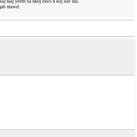
 tuaj yeem xa nkoj raws li koj xav tau.
qab ntawd.