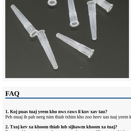
FAQ
1. Koj puas tuaj yeem kho nws raws li kuv xav tau?
Peb muaj ib pab neeg tsim thiab txhim kho zoo heev uas tuaj yeem k
2. Txoj kev xa khoom thiab lub sijhawm khoom xa tuaj?