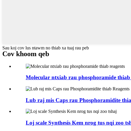
Sau koj cov lus ntawm no thiab xa tuaj rau peb
Cov khoom qeb
Molecular ntxiab rau phosphoramide thiab 
Lub raj mis Caps rau Phosphoramidite thi
Loj scale Synthesis Kem nrog tus nqi zoo ts