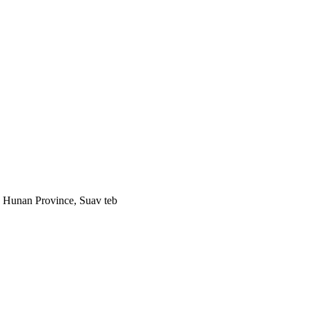
, Hunan Province, Suav teb