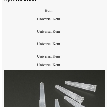
Hom
Universal Kem
Universal Kem
Universal Kem
Universal Kem
Universal Kem