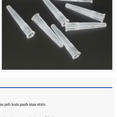
rau peb kom paub ntau ntxiv.