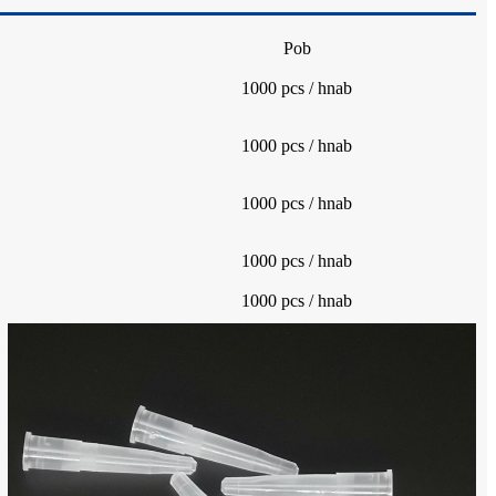
Pob
1000 pcs / hnab
1000 pcs / hnab
1000 pcs / hnab
1000 pcs / hnab
1000 pcs / hnab