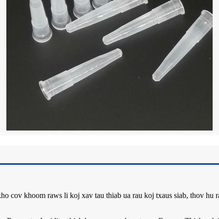
ho cov khoom raws li koj xav tau thiab ua rau koj txaus siab, thov hu 