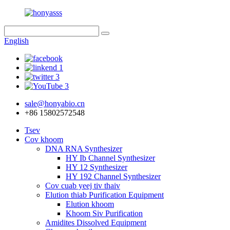
English
sale@honyabio.cn
+86 15802572548
Tsev
Cov khoom
DNA RNA Synthesizer
HY Ib Channel Synthesizer
HY 12 Synthesizer
HY 192 Channel Synthesizer
Cov cuab yeej tiv thaiv
Elution thiab Purification Equipment
Elution khoom
Khoom Siv Purification
Amidites Dissolved Equipment