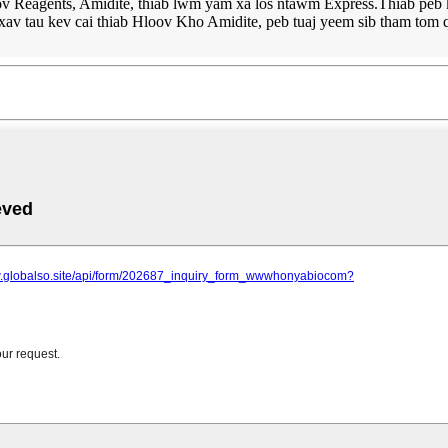
 Reagents, Amidite, thiab lwm yam xa los ntawm Express.Thiab peb kuj
av tau kev cai thiab Hloov Kho Amidite, peb tuaj yeem sib tham tom 