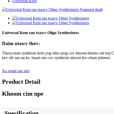
Universal Kem
Universal Kem rau txawv Oligo Synthesizers
Daim ntawv thov:
Thawj-tiam synthesis kem yog ntim nrog cov khoom-theem cab kuj CPG
kev sib sau ua ke, haum rau cov synthesis ntawm luv-chain primers.
Xa email rau peb
Product Detail
Khoom cim npe
Specification