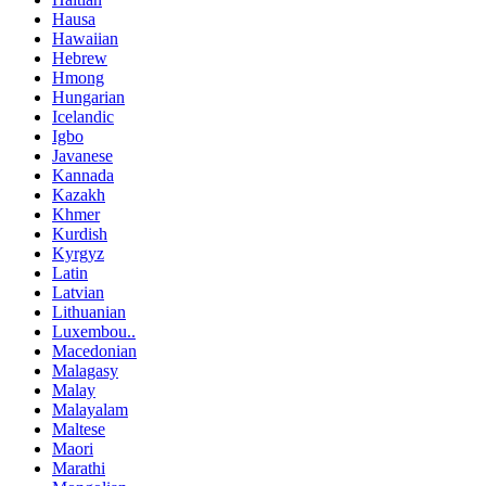
Hausa
Hawaiian
Hebrew
Hmong
Hungarian
Icelandic
Igbo
Javanese
Kannada
Kazakh
Khmer
Kurdish
Kyrgyz
Latin
Latvian
Lithuanian
Luxembou..
Macedonian
Malagasy
Malay
Malayalam
Maltese
Maori
Marathi