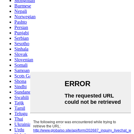
Mongolian
Burmese
Nepali
Norwegian
Pashto
Persian
Punjabi
Serbian
Sesotho
Sinhala
Slovak
Slovenian
Somali
Samoan
Scots Gaelic
Shona
Sindhi
Sundanese
Swahili
Tajik
Tamil
Telugu
Thai
Ukrainian
Urdu