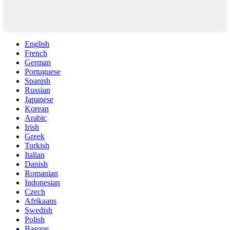
English
French
German
Portuguese
Spanish
Russian
Japanese
Korean
Arabic
Irish
Greek
Turkish
Italian
Danish
Romanian
Indonesian
Czech
Afrikaans
Swedish
Polish
Basque