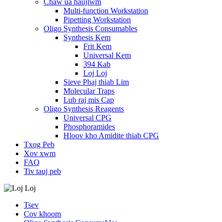
Chaw ua haujlwm
Multi-function Workstation
Pipetting Workstation
Oligo Synthesis Consumables
Synthesis Kem
Frit Kem
Universal Kem
394 Kab
Loj Loj
Sieve Phaj thiab Lim
Molecular Traps
Lub raj mis Cap
Oligo Synthesis Reagents
Universal CPG
Phosphoramides
Hloov kho Amidite thiab CPG
Txog Peb
Xov xwm
FAQ
Tiv tauj peb
Tsev
Cov khoom