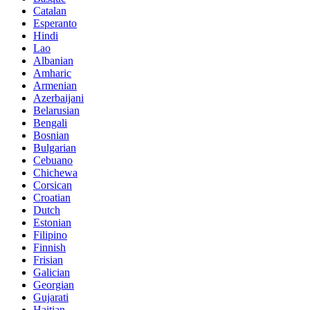
Catalan
Esperanto
Hindi
Lao
Albanian
Amharic
Armenian
Azerbaijani
Belarusian
Bengali
Bosnian
Bulgarian
Cebuano
Chichewa
Corsican
Croatian
Dutch
Estonian
Filipino
Finnish
Frisian
Galician
Georgian
Gujarati
Haitian