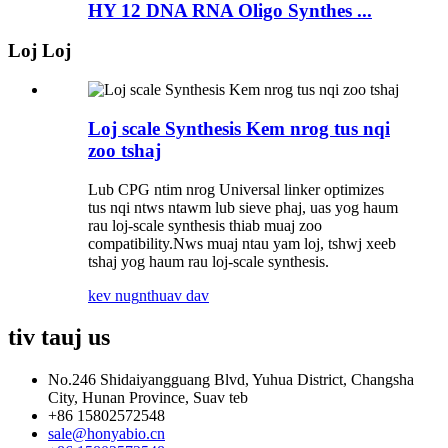
HY 12 DNA RNA Oligo Synthes ...
Loj Loj
Loj scale Synthesis Kem nrog tus nqi
zoo tshaj
Lub CPG ntim nrog Universal linker optimizes
tus nqi ntws ntawm lub sieve phaj, uas yog haum
rau loj-scale synthesis thiab muaj zoo
compatibility.Nws muaj ntau yam loj, tshwj xeeb
tshaj yog haum rau loj-scale synthesis.
kev nug
nthuav dav
tiv tauj
us
No.246 Shidaiyangguang Blvd, Yuhua District, Changsha
City, Hunan Province, Suav teb
+86 15802572548
sale@honyabio.cn