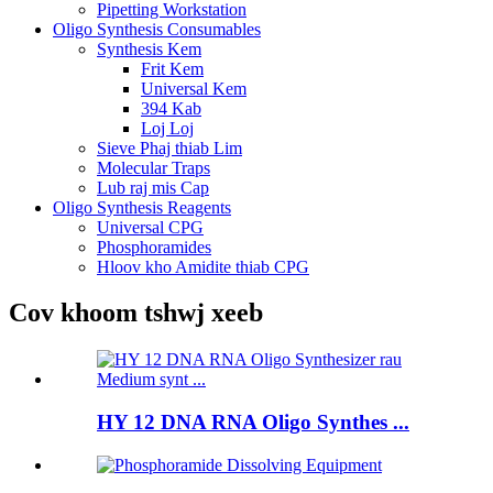
Pipetting Workstation
Oligo Synthesis Consumables
Synthesis Kem
Frit Kem
Universal Kem
394 Kab
Loj Loj
Sieve Phaj thiab Lim
Molecular Traps
Lub raj mis Cap
Oligo Synthesis Reagents
Universal CPG
Phosphoramides
Hloov kho Amidite thiab CPG
Cov khoom tshwj xeeb
HY 12 DNA RNA Oligo Synthes ...