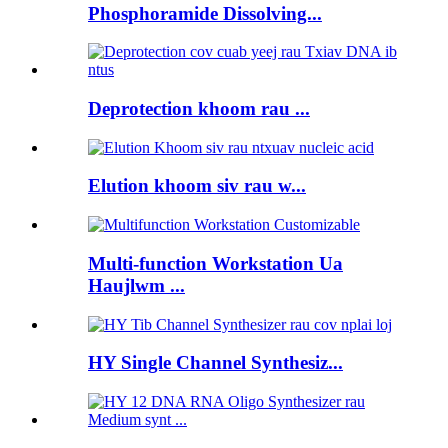
Phosphoramide Dissolving...
Deprotection khoom rau ...
Elution khoom siv rau w...
Multi-function Workstation Ua
Haujlwm ...
HY Single Channel Synthesiz...