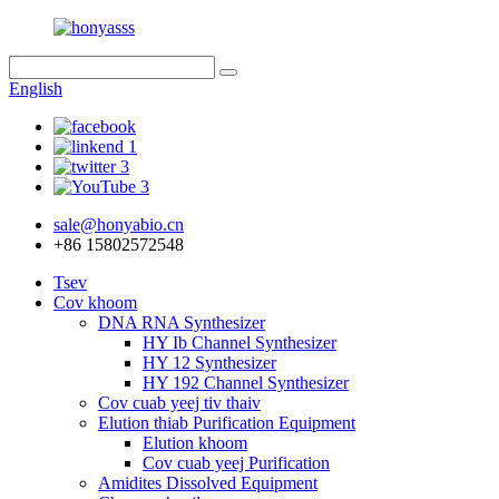
English
sale@honyabio.cn
+86 15802572548
Tsev
Cov khoom
DNA RNA Synthesizer
HY Ib Channel Synthesizer
HY 12 Synthesizer
HY 192 Channel Synthesizer
Cov cuab yeej tiv thaiv
Elution thiab Purification Equipment
Elution khoom
Cov cuab yeej Purification
Amidites Dissolved Equipment