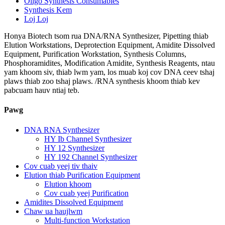
Oligo Synthesis Consumables
Synthesis Kem
Loj Loj
Honya Biotech tsom rua DNA/RNA Synthesizer, Pipetting thiab
Elution Workstations, Deprotection Equipment, Amidite Dissolved
Equipment, Purification Workstation, Synthesis Columns,
Phosphoramidites, Modification Amidite, Synthesis Reagents, ntau
yam khoom siv, thiab lwm yam, los muab koj cov DNA ceev tshaj
plaws thiab zoo tshaj plaws. /RNA synthesis khoom thiab kev
pabcuam hauv ntiaj teb.
Pawg
DNA RNA Synthesizer
HY Ib Channel Synthesizer
HY 12 Synthesizer
HY 192 Channel Synthesizer
Cov cuab yeej tiv thaiv
Elution thiab Purification Equipment
Elution khoom
Cov cuab yeej Purification
Amidites Dissolved Equipment
Chaw ua haujlwm
Multi-function Workstation