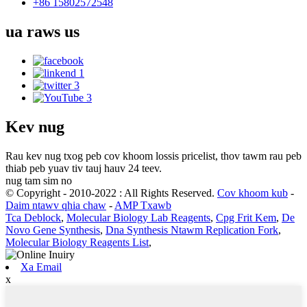
+86 15802572548
ua raws
us
Kev nug
Rau kev nug txog peb cov khoom lossis pricelist, thov tawm rau peb
thiab peb yuav tiv tauj hauv 24 teev.
nug tam sim no
© Copyright - 2010-2022 : All Rights Reserved.
Cov khoom kub
-
Daim ntawv qhia chaw
-
AMP Txawb
Tca Deblock
,
Molecular Biology Lab Reagents
,
Cpg Frit Kem
,
De
Novo Gene Synthesis
,
Dna Synthesis Ntawm Replication Fork
,
Molecular Biology Reagents List
,
Xa Email
x