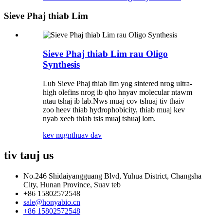
Sieve Phaj thiab Lim
Sieve Phaj thiab Lim rau Oligo
Synthesis
Lub Sieve Phaj thiab lim yog sintered nrog ultra-
high olefins nrog ib qho hnyav molecular ntawm
ntau tshaj ib lab.Nws muaj cov tshuaj tiv thaiv
zoo heev thiab hydrophobicity, thiab muaj kev
nyab xeeb thiab tsis muaj tshuaj lom.
kev nug
nthuav dav
tiv tauj
us
No.246 Shidaiyangguang Blvd, Yuhua District, Changsha
City, Hunan Province, Suav teb
+86 15802572548
sale@honyabio.cn
+86 15802572548