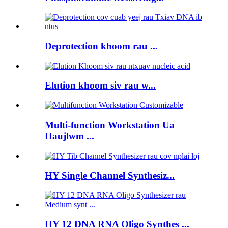
Deprotection khoom rau ...
Elution khoom siv rau w...
Multi-function Workstation Ua
Haujlwm ...
HY Single Channel Synthesiz...
HY 12 DNA RNA Oligo Synthes ...