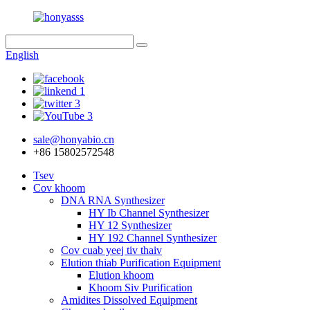
English
sale@honyabio.cn
+86 15802572548
Tsev
Cov khoom
DNA RNA Synthesizer
HY Ib Channel Synthesizer
HY 12 Synthesizer
HY 192 Channel Synthesizer
Cov cuab yeej tiv thaiv
Elution thiab Purification Equipment
Elution khoom
Khoom Siv Purification
Amidites Dissolved Equipment