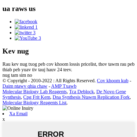
ua raws
us
Kev nug
Rau kev nug txog peb cov khoom lossis pricelist, thov tawm rau peb
thiab peb yuav tiv tauj hauv 24 teev.
nug tam sim no
© Copyright - 2010-2022 : All Rights Reserved.
Cov khoom kub
-
Daim ntawv qhia chaw
-
AMP Txawb
Molecular Biology Lab Reagents
,
Tca Deblock
,
De Novo Gene
Synthesis
,
Cpg Frit Kem
,
Dna Synthesis Ntawm Replication Fork
,
Molecular Biology Reagents List
,
Xa Email
x