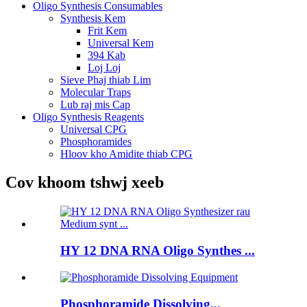
Oligo Synthesis Consumables
Synthesis Kem
Frit Kem
Universal Kem
394 Kab
Loj Loj
Sieve Phaj thiab Lim
Molecular Traps
Lub raj mis Cap
Oligo Synthesis Reagents
Universal CPG
Phosphoramides
Hloov kho Amidite thiab CPG
Cov khoom tshwj xeeb
HY 12 DNA RNA Oligo Synthes ...
Phosphoramide Dissolving...