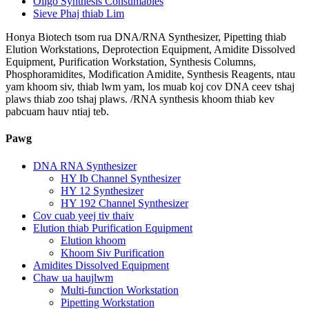
Oligo Synthesis Consumables
Sieve Phaj thiab Lim
Honya Biotech tsom rua DNA/RNA Synthesizer, Pipetting thiab
Elution Workstations, Deprotection Equipment, Amidite Dissolved
Equipment, Purification Workstation, Synthesis Columns,
Phosphoramidites, Modification Amidite, Synthesis Reagents, ntau
yam khoom siv, thiab lwm yam, los muab koj cov DNA ceev tshaj
plaws thiab zoo tshaj plaws. /RNA synthesis khoom thiab kev
pabcuam hauv ntiaj teb.
Pawg
DNA RNA Synthesizer
HY Ib Channel Synthesizer
HY 12 Synthesizer
HY 192 Channel Synthesizer
Cov cuab yeej tiv thaiv
Elution thiab Purification Equipment
Elution khoom
Khoom Siv Purification
Amidites Dissolved Equipment
Chaw ua haujlwm
Multi-function Workstation
Pipetting Workstation