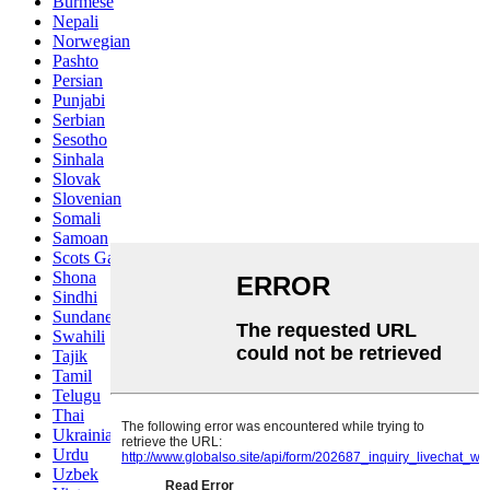
Burmese
Nepali
Norwegian
Pashto
Persian
Punjabi
Serbian
Sesotho
Sinhala
Slovak
Slovenian
Somali
Samoan
Scots Gaelic
Shona
Sindhi
Sundanese
Swahili
Tajik
Tamil
Telugu
Thai
Ukrainian
Urdu
Uzbek