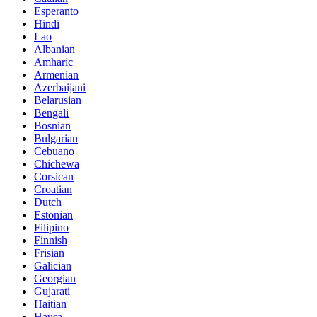
Esperanto
Hindi
Lao
Albanian
Amharic
Armenian
Azerbaijani
Belarusian
Bengali
Bosnian
Bulgarian
Cebuano
Chichewa
Corsican
Croatian
Dutch
Estonian
Filipino
Finnish
Frisian
Galician
Georgian
Gujarati
Haitian
Hausa