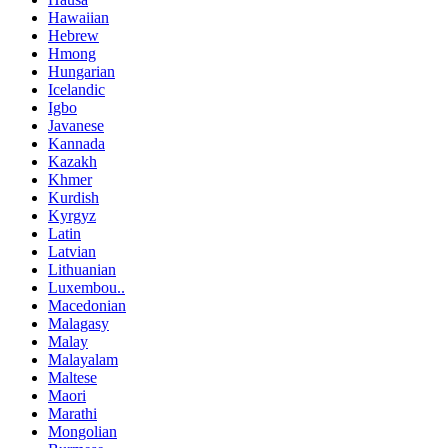
Hawaiian
Hebrew
Hmong
Hungarian
Icelandic
Igbo
Javanese
Kannada
Kazakh
Khmer
Kurdish
Kyrgyz
Latin
Latvian
Lithuanian
Luxembou..
Macedonian
Malagasy
Malay
Malayalam
Maltese
Maori
Marathi
Mongolian