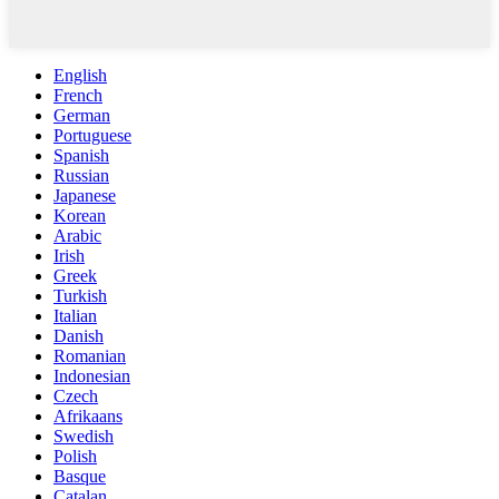
English
French
German
Portuguese
Spanish
Russian
Japanese
Korean
Arabic
Irish
Greek
Turkish
Italian
Danish
Romanian
Indonesian
Czech
Afrikaans
Swedish
Polish
Basque
Catalan