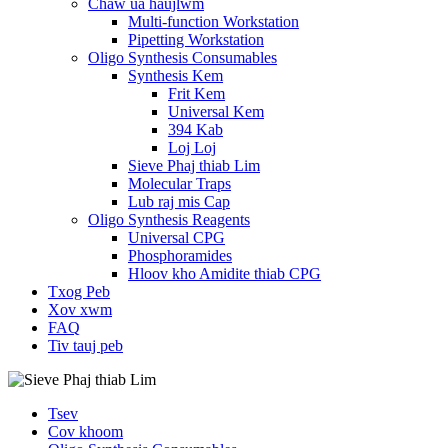
Chaw ua haujlwm
Multi-function Workstation
Pipetting Workstation
Oligo Synthesis Consumables
Synthesis Kem
Frit Kem
Universal Kem
394 Kab
Loj Loj
Sieve Phaj thiab Lim
Molecular Traps
Lub raj mis Cap
Oligo Synthesis Reagents
Universal CPG
Phosphoramides
Hloov kho Amidite thiab CPG
Txog Peb
Xov xwm
FAQ
Tiv tauj peb
Tsev
Cov khoom